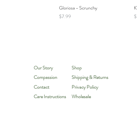
Quick View
Gloriosa - Scrunchy
K
Price
P
$7.99
$
Our Story
Shop
Compassion
Shipping & Returns
Contact
Privacy Policy
Care Instructions
Wholesale