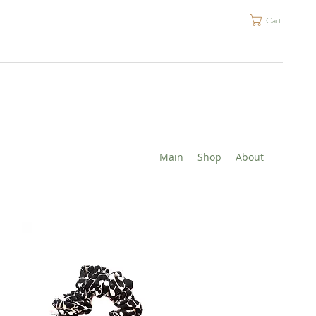
Cart
Main
Shop
About