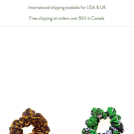
International shipping available for USA & UK
Free shipping on orders over $50 in Canada