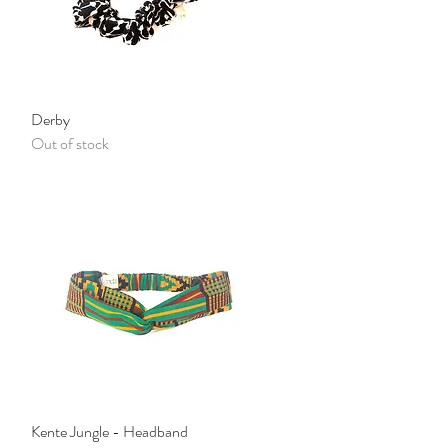
Quick View
Derby
Out of stock
Quick View
Kente Jungle - Headband