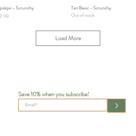
Quick View
Quick View
pokpo - Scrunchy
Tan Basic - Scrunchy
Out of stock
rice
7.99
Load More
Save 10% when you subscribe!
>