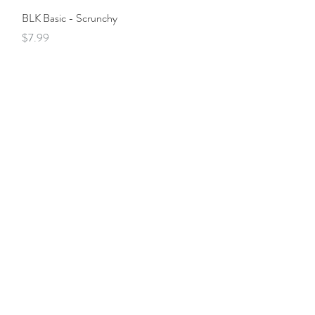
Quick View
BLK Basic - Scrunchy
Price
$7.99