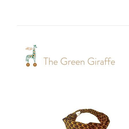
The Green Giraffe