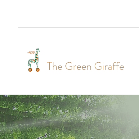
The Green Giraffe