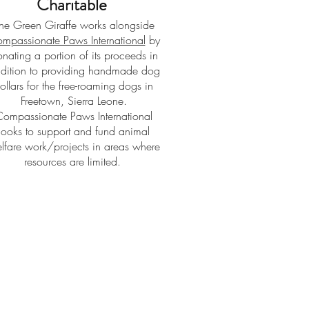
Charitable
he Green Giraffe works alongside
mpassionate Paws International
by
nating a portion of its proceeds in
dition to providing handmade dog
ollars for the free-roaming dogs in
Freetown, Sierra Leone.
Compassionate Paws International
looks to support and fund animal
lfare work/projects in areas where
resources are limited.