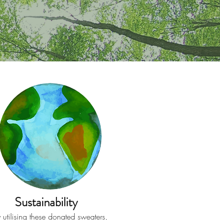
Sustainability
 utilising these donated sweaters,