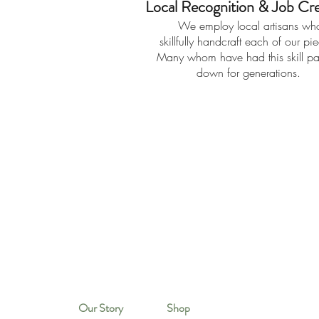
Local Recognition & Job Cre
We employ local artisans wh
skillfully handcraft each of our pi
Many whom have had this skill p
down for generations.
Our Story
Shop