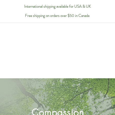
International shipping available for USA & UK
Free shipping on orders over $50 in Canada
Compassion