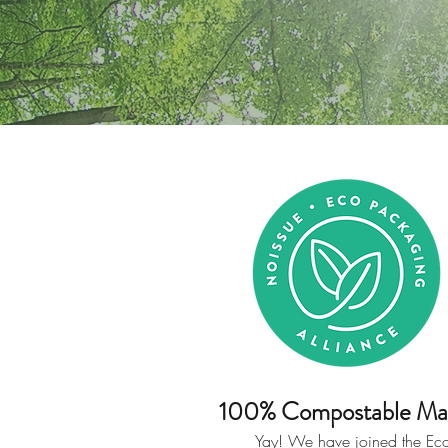
100% Compostable Mai
Yay! We have joined the Ec