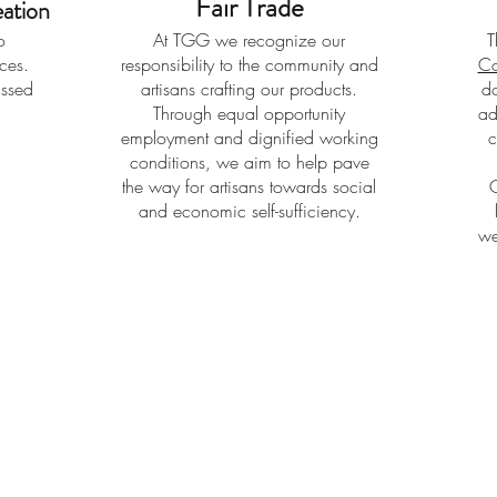
Fair Trade
ation
o
At TGG we recognize our
T
eces.
responsibility to the community and
Co
assed
artisans crafting our products.
do
Through equal opportunity
ad
employment and dignified working
c
conditions, we aim to help pave
the way for artisans towards social
and economic self-sufficiency.
we