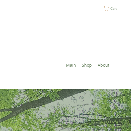
Cart
Main
Shop
About