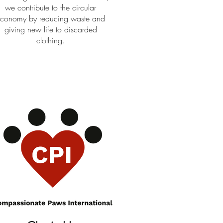
we contribute to the circular
conomy by reducing waste and
giving new life to discarded
clothing.