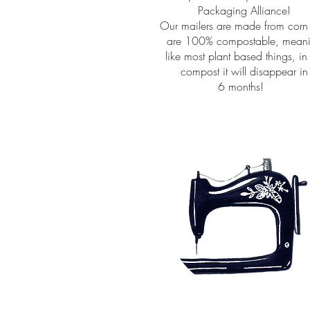
Packaging Alliance!
Our mailers are made from corn
are 100% compostable, mean
like most plant based things, in
compost it will disappear in
6 months!