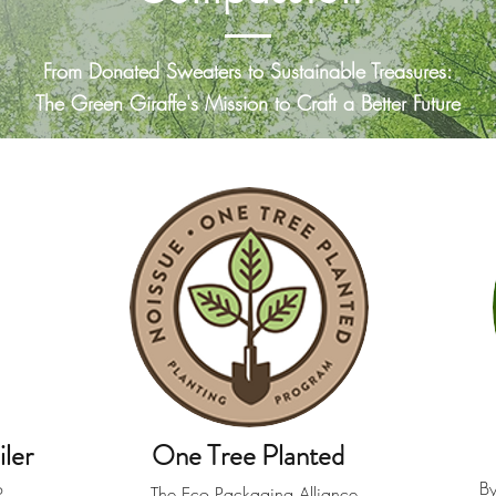
From Donated Sweaters to Sustainable Treasures:
The Green Giraffe's Mission to Craft a Better Future
ler
One Tree Planted
o
By
The Eco Packaging Alliance