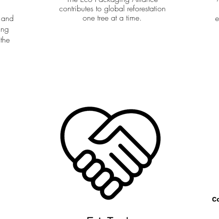
contributes to global reforestation
one tree at a time.
 and
e
ing
 the