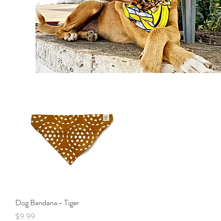
Quick View
Dog Bandana - Tiger
Price
$9.99