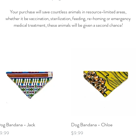
Your purchase will save countless animals in resource-limited areas,
whether it be vaccination, sterilization, feeding, re-homing or emergency
medical treatment, these animals will be given a second chance!
Quick View
Quick View
og Bandana - Jack
Dog Bandana - Chloe
rice
Price
9.99
$9.99