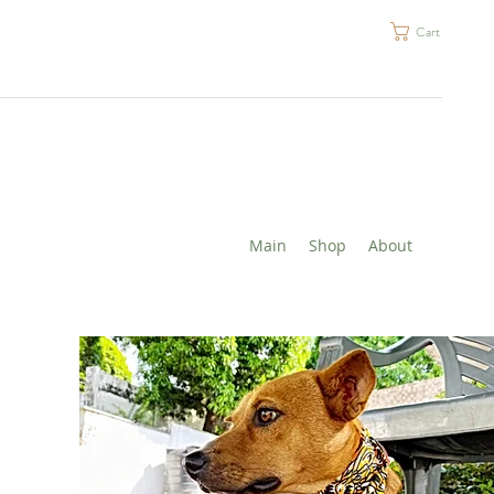
Cart
Main
Shop
About