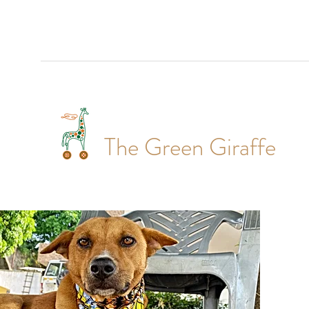
The Green Giraffe