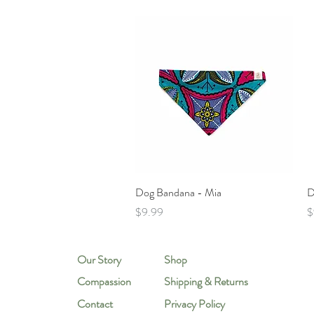
Quick View
Dog Bandana - Mia
D
Price
P
$9.99
$
Our Story
Shop
Compassion
Shipping & Returns
Contact
Privacy Policy