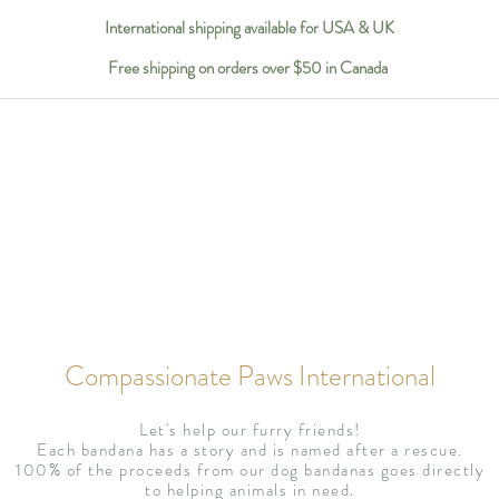
International shipping available for USA & UK
Free shipping on orders over $50 in Canada
Compassionate Paws International
Let's help our furry friends!
Each bandana has a story and is named after a rescue.
100% of the proceeds from our dog bandanas goes directly
to helping animals in need.