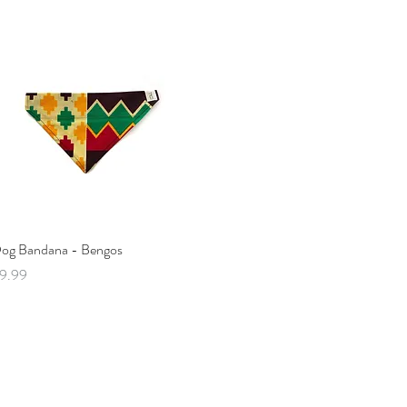
Quick View
og Bandana - Bengos
rice
9.99