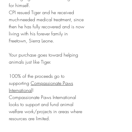
for himself.
CPI resued Tiger and he received
much-needed medical treatment, since
then he has fully recovered and is now
living with his forever family in
Freetown, Sierra Leone.
Your purchase goes toward helping
animals just like Tiger.
100% of the proceeds go to
supporting
Compassionate Paws
International
!
Compassionate Paws International
looks to support and fund animal
welfare work/projects in areas where
resources are limited.