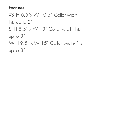
Features
XS- H 6.5”x W 10.5” Collar width-
Fits up to 2”
S- H 8.5” x W 13” Collar width- Fits
up to 3”
M- H 9.5” x W 15” Collar width- Fits
up to 3”
L- H 10.5” x W 17.5” Collar width-
Fits up to 3”
Care Instructions
Wash cold
Tumble dry low
*Items will not all be exactly alike.*