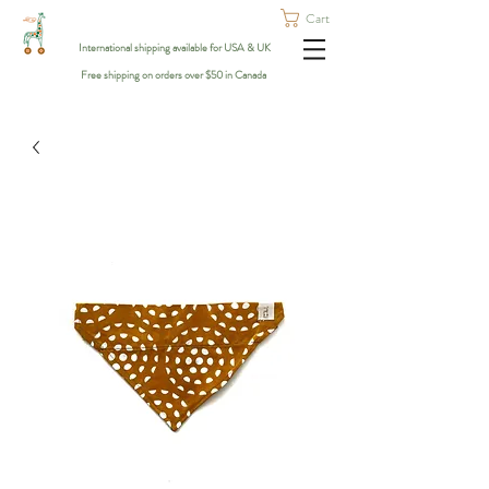
Cart
International shipping available for USA & UK
Free shipping on orders over $50 in Canada