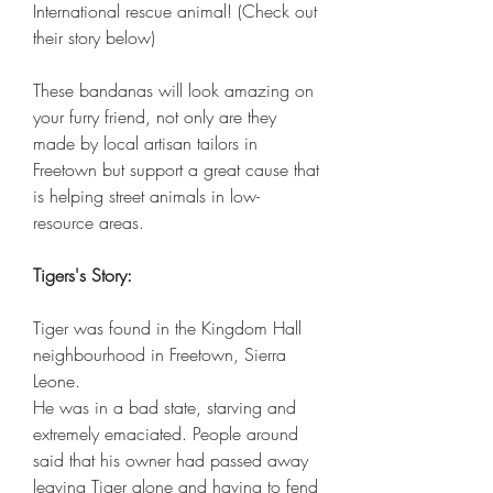
International rescue animal! (Check out
their story below)
These bandanas will look amazing on
your furry friend, not only are they
made by local artisan tailors in
Freetown but support a great cause that
is helping street animals in low-
resource areas.
Tigers's Story:
Tiger was found in the Kingdom Hall
neighbourhood in Freetown, Sierra
Leone.
He was in a bad state, starving and
extremely emaciated. People around
said that his owner had passed away
leaving Tiger alone and having to fend