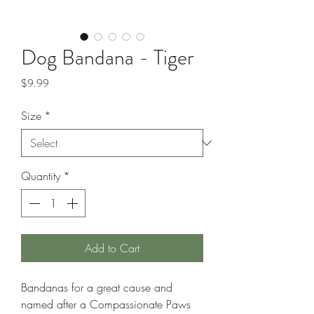
Dog Bandana - Tiger
Price
$9.99
Size
*
Quantity
*
Add to Cart
Bandanas for a great cause and
named after a Compassionate Paws