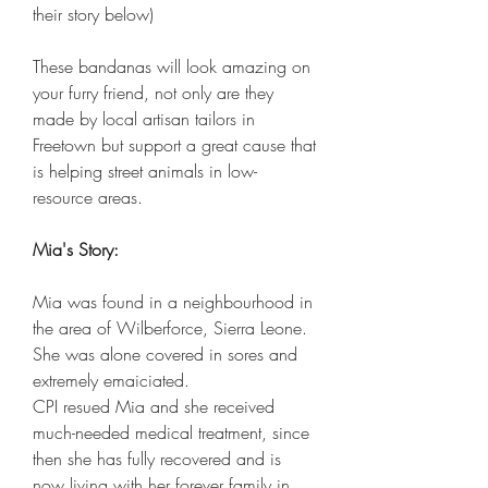
their story below)
These bandanas will look amazing on
your furry friend, not only are they
made by local artisan tailors in
Freetown but support a great cause that
is helping street animals in low-
resource areas.
Mia's Story:
Mia was found in a neighbourhood in
the area of Wilberforce, Sierra Leone.
She was alone covered in sores and
extremely emaiciated.
CPI resued Mia and she received
much-needed medical treatment, since
then she has fully recovered and is
now living with her forever family in