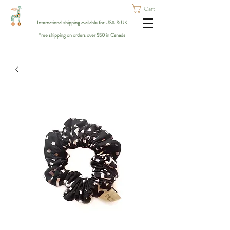
Cart
International shipping available for USA & UK
Free shipping on orders over $50 in Canada