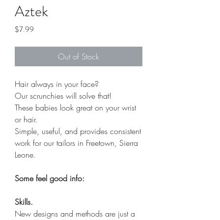
Aztek
Price
$7.99
Out of Stock
Hair always in your face?
Our scrunchies will solve that!
These babies look great on your wrist
or hair.
Simple, useful, and provides consistent
work for our tailors in Freetown, Sierra
Leone.
Some feel good info:
Skills.
New designs and methods are just a