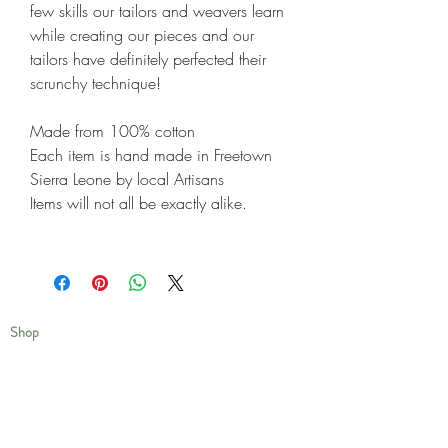
few skills our tailors and weavers learn
while creating our pieces and our
tailors have definitely perfected their
scrunchy technique!
Made from 100% cotton
Each item is hand made in Freetown
Sierra Leone by local Artisans
Items will not all be exactly alike.
Shop
Shipping & Returns
Privacy Policy
Our Story