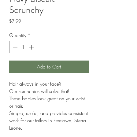
Scrunchy
Price
$7.99
Quantity
*
Add to Cart
Hair always in your face?
Our scrunchies will solve that!
These babies look great on your wrist
or hair.
Simple, useful, and provides consistent
work for our tailors in Freetown, Sierra
Leone.