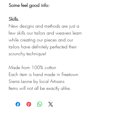
Some feel good info:
Skills.
New designs and methods are just a
few skills our tailors and weavers learn
while creating our pieces and our
tailors have definitely perfected their
scrunchy technique!
Made from 100% cotton
Each item is hand made in Freetown
Sierra Leone by local Artisans
Items will not all be exactly alike.
Shop
Shipping & Returns