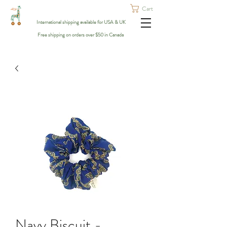
Cart
International shipping available for USA & UK
Free shipping on orders over $50 in Canada
Navy Biscuit -