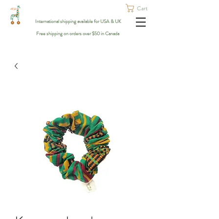
Cart
International shipping available for USA & UK
Free shipping on orders over $50 in Canada