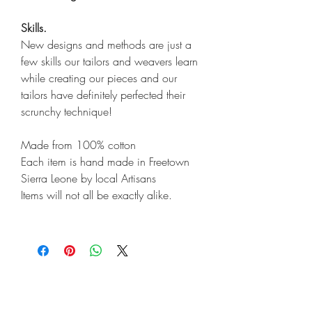
Skills.
New designs and methods are just a
few skills our tailors and weavers learn
while creating our pieces and our
tailors have definitely perfected their
scrunchy technique!
Made from 100% cotton
Each item is hand made in Freetown
Sierra Leone by local Artisans
Items will not all be exactly alike.
Shop
Shipping & Returns