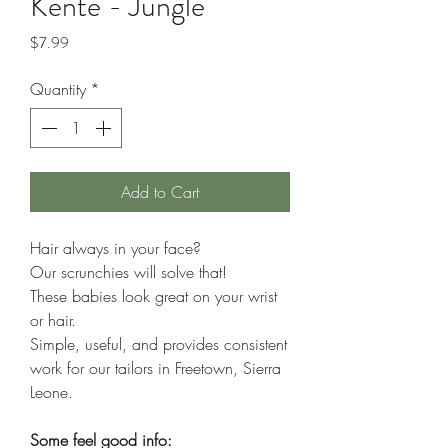
Kente - Jungle
Price
$7.99
Quantity
*
Add to Cart
Hair always in your face?
Our scrunchies will solve that!
These babies look great on your wrist
or hair.
Simple, useful, and provides consistent
work for our tailors in Freetown, Sierra
Leone.
Some feel good info: