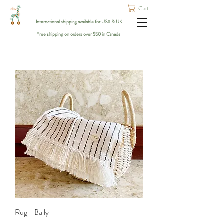
Cart
International shipping available for USA & UK
Free shipping on orders over $50 in Canada
Rug - Baily