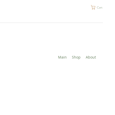
Cart
Main
Shop
About