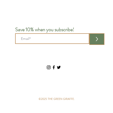
Save 10% when you subscribe!
>
©2025 THE GREEN GIRAFFE.