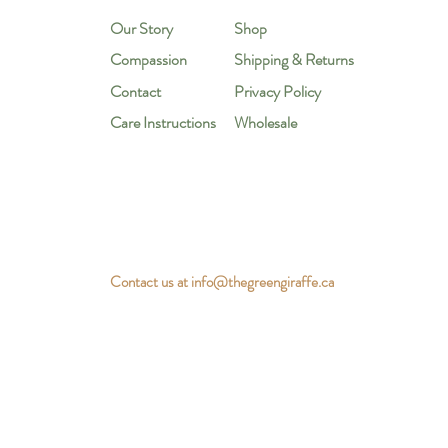
Our Story
Shop
Compassion
Shipping & Returns
Contact
Privacy Policy
Care Instructions
Wholesale
Contact us at
info@thegreengiraffe.ca