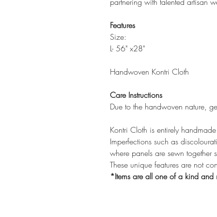
partnering with talented artisan w
Features
Size:
L- 56" x28"
Handwoven Kontri Cloth
Care Instructions
Due to the handwoven nature, ge
Kontri Cloth is entirely handmade
Imperfections such as discolourati
where panels are sewn together 
These unique features are not co
*Items are all one of a kind and 