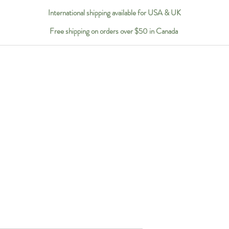
International shipping available for USA & UK
Free shipping on orders over $50 in Canada