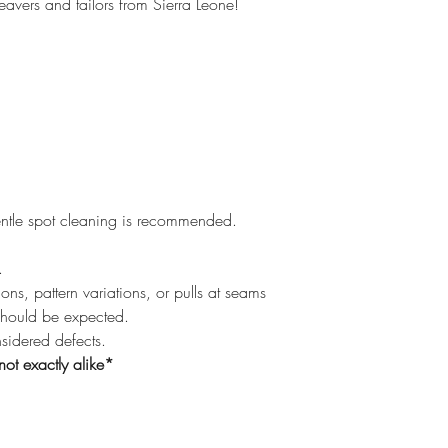
eavers and tailors from Sierra Leone!
ntle spot cleaning is recommended.
.
ons, pattern variations, or pulls at seams
should be expected.
nsidered defects.
not exactly alike*