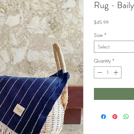
Rug - Baily
Price
$45.99
Size
*
Select
Quantity
*