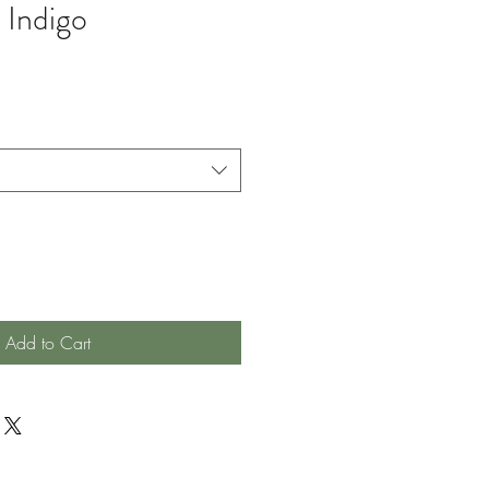
 Indigo
Add to Cart