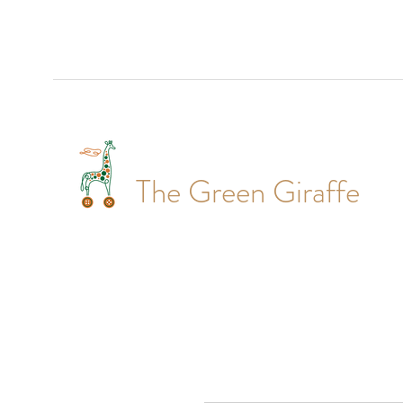
The Green Giraffe