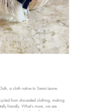
oth, a cloth native to Sierra Leone.
-cycled from discarded clothing, making
ally friendly. What's more, we are