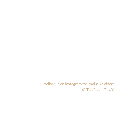
Follow us on Instagram for exclusive offers!
@TheGreenGiraffe