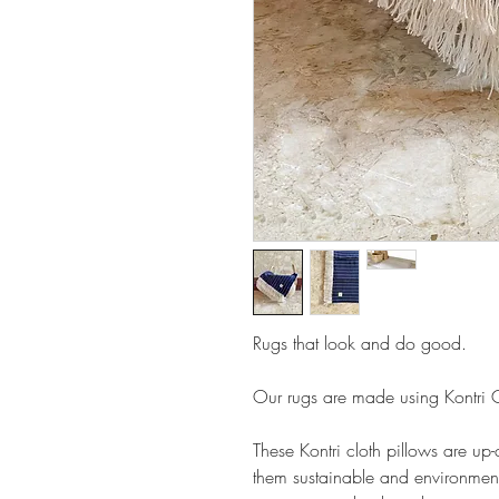
Rugs that look and do good.
Our rugs are made using Kontri Cl
These Kontri cloth pillows are up
them sustainable and environment