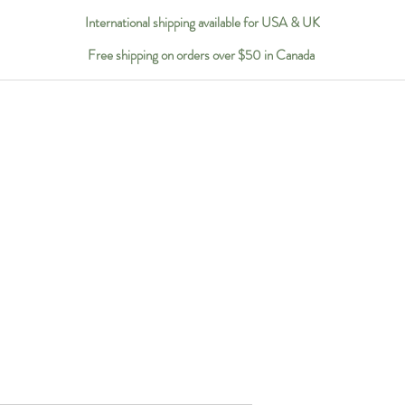
International shipping available for USA & UK
Free shipping on orders over $50 in Canada