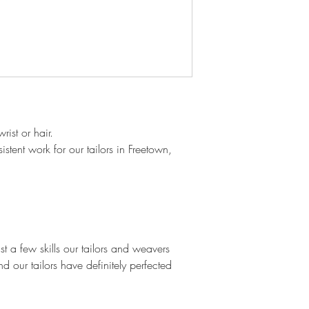
ist or hair.
stent work for our tailors in Freetown,
 a few skills our tailors and weavers
d our tailors have definitely perfected