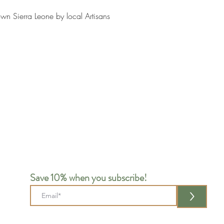
wn Sierra Leone by local Artisans
Save 10% when you subscribe!
>