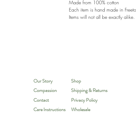
Made from 100% cotton
Each item is hand made in Freeto
Items will not all be exactly alike.
Our Story
Shop
Compassion
Shipping & Returns
Contact
Privacy Policy
Care Instructions
Wholesale