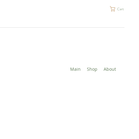
Cart
Main
Shop
About