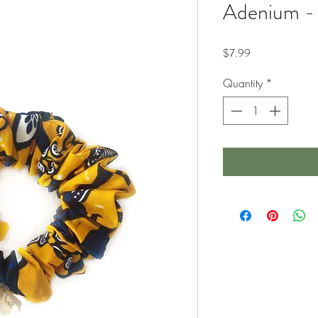
Adenium -
Price
$7.99
Quantity
*