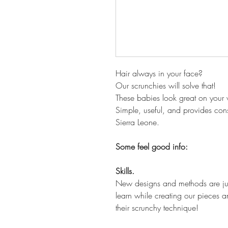
Hair always in your face?
Our scrunchies will solve that!
These babies look great on your wr
Simple, useful, and provides consi
Sierra Leone.
Some feel good info:
Skills.
New designs and methods are just
learn while creating our pieces an
their scrunchy technique!