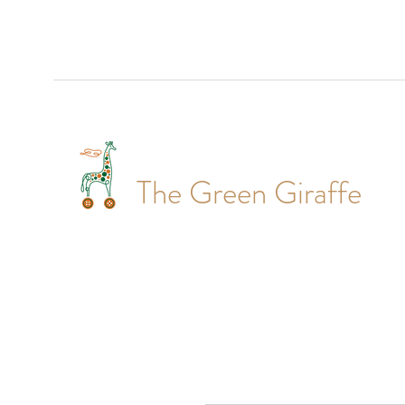
The Green Giraffe