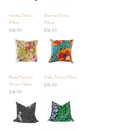
Himba Throw
Warrior Throw
Pillow
Pillow
Price
Price
$18.99
$18.99
Rosé Flowers
Dalia Throw Pillow
Throw Pillow
Price
$18.99
Price
$18.99