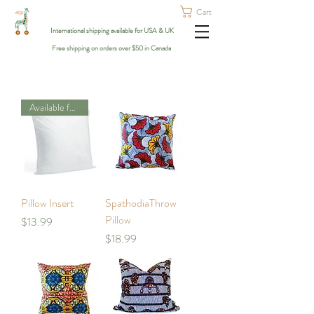
Cart
International shipping available for USA & UK
Free shipping on orders over $50 in Canada
Available for Calgary Only
Pillow Insert
SpathodiaThrow
Pillow
Price
$13.99
Price
$18.99