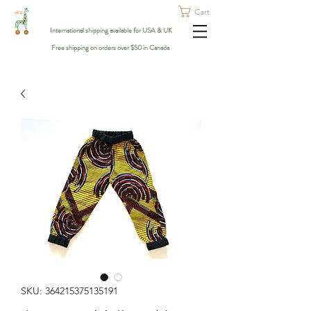
Cart
International shipping available for USA & UK
Free shipping on orders over $50 in Canada
SKU: 364215375135191