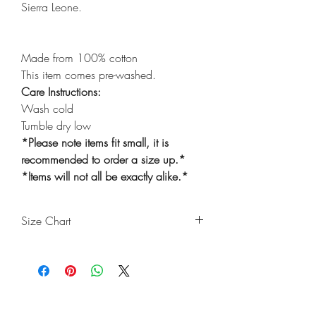
Sierra Leone.
Made from 100% cotton
This item comes pre-washed.
Care Instructions:
Wash cold
Tumble dry low
*Please note items fit small, it is
recommended to order a size up.*
*Items will not all be exactly alike.*
Size Chart
Size
Waist
Length
Thigh
Ankle
(Inches)
(Inches)
(Inches)
(Inches)
6m-
20
18
10
6
Shop