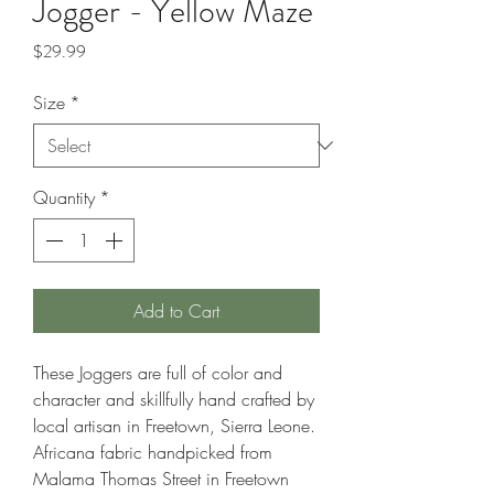
Jogger - Yellow Maze
Price
$29.99
Size
*
Quantity
*
Add to Cart
These Joggers are full of color and
character and skillfully hand crafted by
local artisan in Freetown, Sierra Leone.
Africana fabric handpicked from
Malama Thomas Street in Freetown