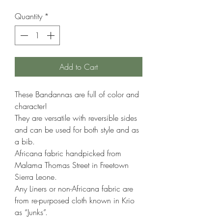
Price
Price
Quantity
*
Add to Cart
These Bandannas are full of color and
character!
They are versatile with reversible sides
and can be used for both style and as
a bib.
Africana fabric handpicked from
Malama Thomas Street in Freetown
Sierra Leone.
Any Liners or non-Africana fabric are
from re-purposed cloth known in Krio
as “Junks”.