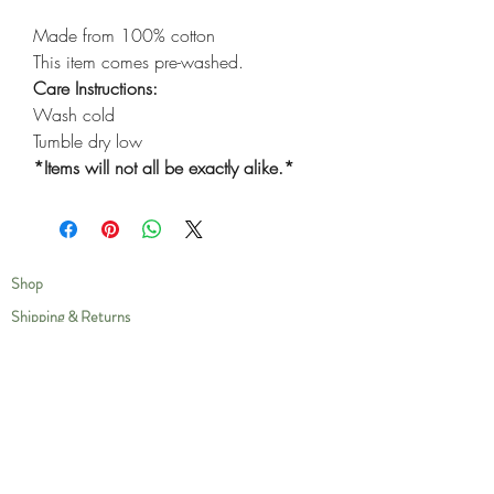
Made from 100% cotton
This item comes pre-washed.
Care Instructions:
Wash cold
Tumble dry low
*Items will not all be exactly alike.*
Shop
Shipping & Returns
Privacy Policy
Our Story
Compassion
Contact
Care Instructions