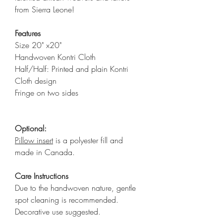
from Sierra Leone!
Features
Size 20" x20"
Handwoven Kontri Cloth
Half/Half: Printed and plain Kontri
Cloth design
Fringe on two sides
Optional:
Pillow insert
is a polyester fill and
made in Canada.
Care Instructions
Due to the handwoven nature, gentle
spot cleaning is recommended.
Decorative use suggested.