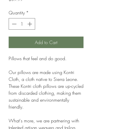
Quantity
*
Add to Cart
Pillows that feel and do good.
Our pillows are made using Kontri
Cloth, a cloth native to Sierra Leone.
These Kontri cloth pillows are up-cycled
from discarded clothing, making them
sustainable and environmentally
friendly.
What's more, we are partnering with
talented artisan weavers and tailors