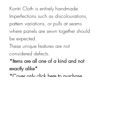
Kontri Cloth is entirely handmade.
Imperfections such as discolourations,
pattern variations, or pulls at seams
where panels are sewn together should
be expected.
These unique features are not
considered defects.
*Items are all one of a kind and not
exactly alike*
*Cover only
click here
to purchase
insert*
Shop
Shipping & Returns
Privacy Policy