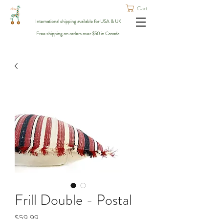
Cart
International shipping available for USA & UK
Free shipping on orders over $50 in Canada
Frill Double - Postal
Price
$59.99