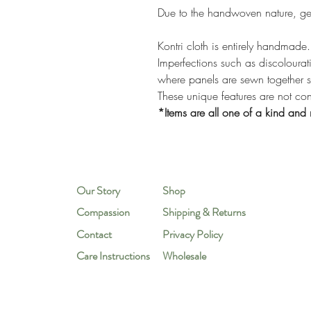
Due to the handwoven nature, ge
Kontri cloth is entirely handmade.
Imperfections such as discolourati
where panels are sewn together 
These unique features are not co
*Items are all one of a kind and 
Our Story
Shop
Compassion
Shipping & Returns
Contact
Privacy Policy
Care Instructions
Wholesale