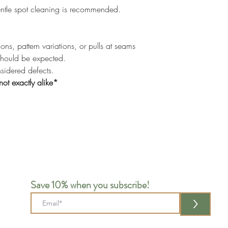
ntle spot cleaning is recommended.
ons, pattern variations, or pulls at seams
should be expected.
nsidered defects.
not exactly alike*
Save 10% when you subscribe!
>