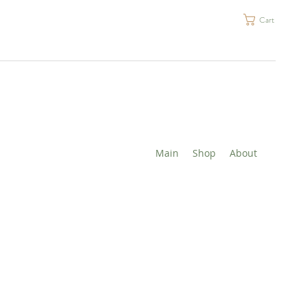
Cart
Main
Shop
About