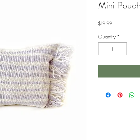
Mini Pouch
Price
$19.99
Quantity
*