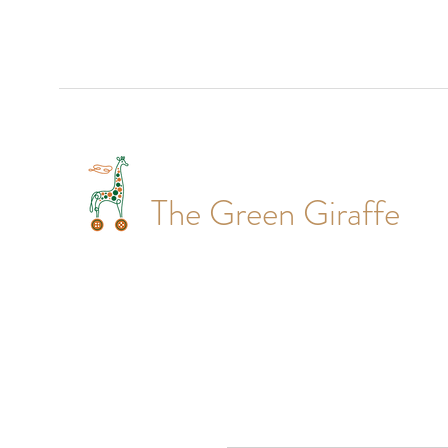
The Green Giraffe