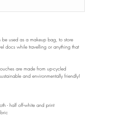
n be used as a makeup bag, to store
el docs while travelling or anything that
 pouches are made from up-cycled
ustainable and environmentally friendly!
h - half off-white and print
abric