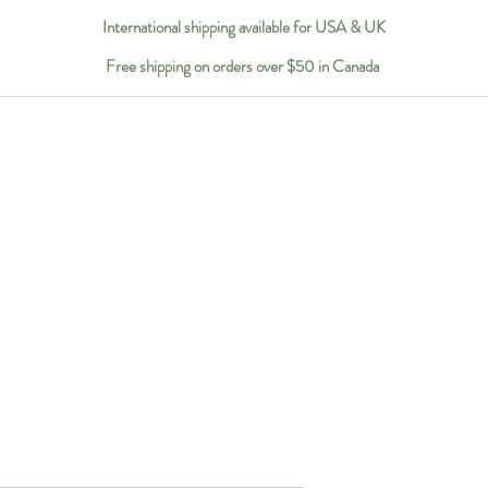
International shipping available for USA & UK
Free shipping on orders over $50 in Canada