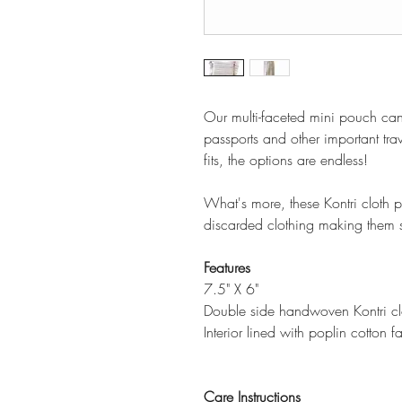
Our multi-faceted mini pouch ca
passports and other important trav
fits, the options are endless!
What's more, these Kontri cloth
discarded clothing making them s
Features
7.5" X 6"
Double side handwoven Kontri clot
Interior lined with poplin cotton f
Care Instructions