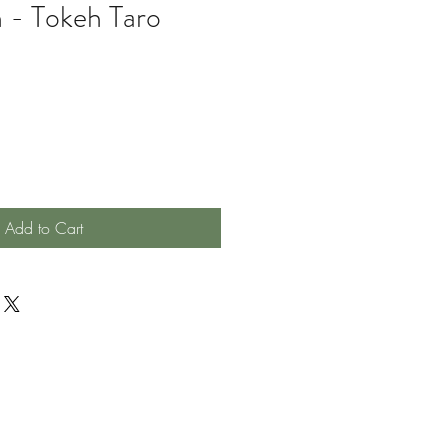
 - Tokeh Taro
Add to Cart