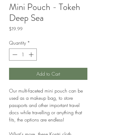
Mini Pouch - Tokeh
Deep Sea
Price
$19.99
Quantity
*
Add to Cart
Our multi-faceted mini pouch can be
used as a makeup bag, to store
passports and other important travel
docs while travelling or anything that
fits, the options are endless!
What's more, these Kontri cloth