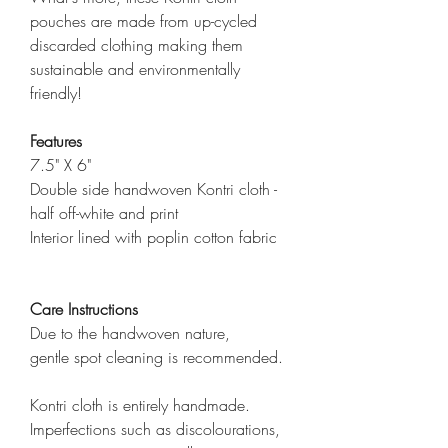
pouches are made from up-cycled
discarded clothing making them
sustainable and environmentally
friendly!
Features
7.5" X 6"
Double side handwoven Kontri cloth -
half off-white and print
Interior lined with poplin cotton fabric
Care Instructions
Due to the handwoven nature,
gentle spot cleaning is recommended.
Kontri cloth is entirely handmade.
Imperfections such as discolourations,