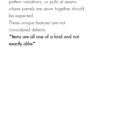
pattern variations, or pulls at seams
where panels are sewn together should
be expected.
These unique features are not
considered defects.
*Items are all one of a kind and not
exactly alike*
Shop
Shipping & Returns
Privacy Policy
Our Story
Compassion
Contact
Care Instructions