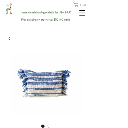
Cart
International shipping available for USA & UK
Free shipping on orders over $50 in Canada