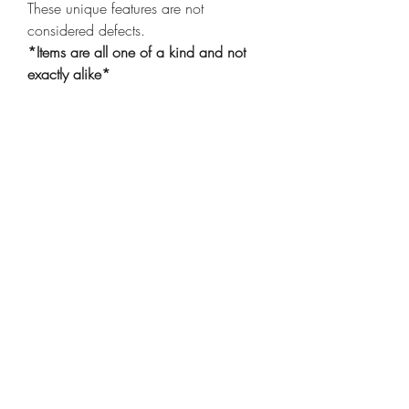
These unique features are not
considered defects.
*Items are all one of a kind and not
exactly alike*
Shop
Shipping & Returns
Privacy Policy
Our Story
Compassion
Contact
Care Instructions
Wholesale