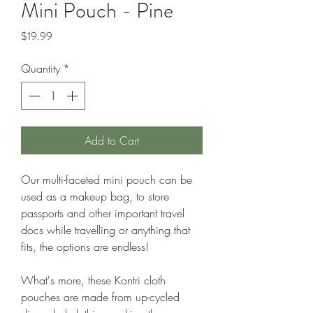
Mini Pouch - Pine
Price
$19.99
Quantity
*
Add to Cart
Our multi-faceted mini pouch can be
used as a makeup bag, to store
passports and other important travel
docs while travelling or anything that
fits, the options are endless!
What's more, these Kontri cloth
pouches are made from up-cycled