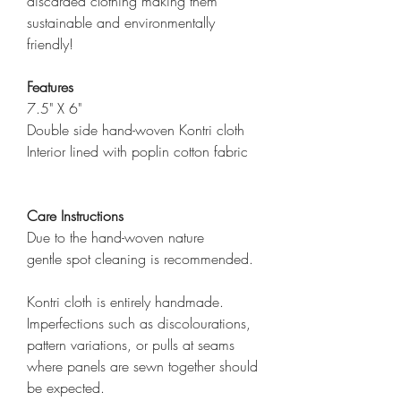
discarded clothing making them
sustainable and environmentally
friendly!
Features
7.5" X 6"
Double side hand-woven Kontri cloth
Interior lined with poplin cotton fabric
Care Instructions
Due to the hand-woven nature
gentle spot cleaning is recommended.
Kontri cloth is entirely handmade.
Imperfections such as discolourations,
pattern variations, or pulls at seams
where panels are sewn together should
be expected.