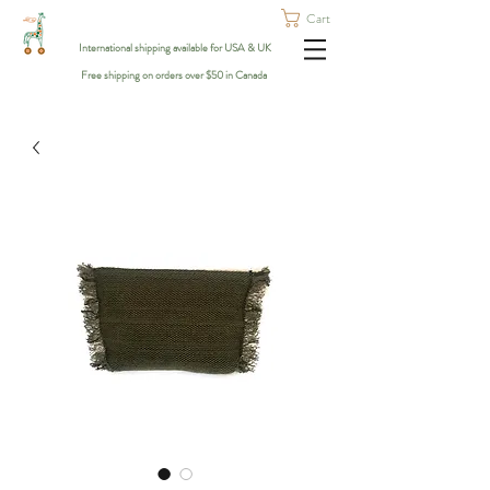
Cart
International shipping available for USA & UK
Free shipping on orders over $50 in Canada