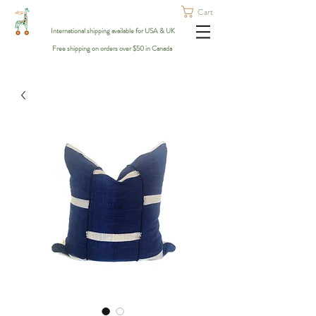
Cart
International shipping available for USA & UK
Free shipping on orders over $50 in Canada