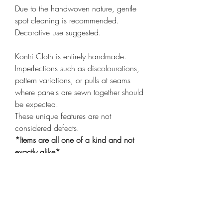
Due to the handwoven nature, gentle
spot cleaning is recommended.
Decorative use suggested.
Kontri Cloth is entirely handmade.
Imperfections such as discolourations,
pattern variations, or pulls at seams
where panels are sewn together should
be expected.
These unique features are not
considered defects.
*Items are all one of a kind and not
exactly alike*
*Cover only
click here
to purchase
insert*