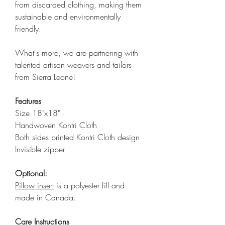
from discarded clothing, making them
sustainable and environmentally
friendly.
What's more, we are partnering with
talented artisan weavers and tailors
from Sierra Leone!
Features
Size 18"x18"
Handwoven Kontri Cloth
Both sides printed Kontri Cloth design
Invisible zipper
Optional:
Pillow insert
is a polyester fill and
made in Canada.
Care Instructions