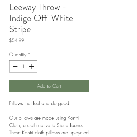
Leeway Throw -
Indigo Off-White
Stripe
Price
$54.99
Quantity
*
Add to Cart
Pillows that feel and do good.
Our pillows are made using Kontri
Cloth, a cloth native to Sierra Leone.
These Kontri cloth pillows are up-cycled