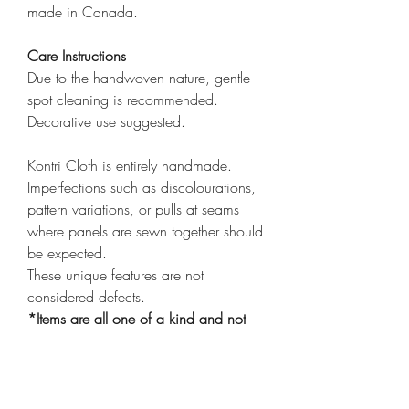
made in Canada.
Care Instructions
Due to the handwoven nature, gentle
spot cleaning is recommended.
Decorative use suggested.
Kontri Cloth is entirely handmade.
Imperfections such as discolourations,
pattern variations, or pulls at seams
where panels are sewn together should
be expected.
These unique features are not
considered defects.
*Items are all one of a kind and not
exactly alike*
*Cover only
click here
to purchase
insert*