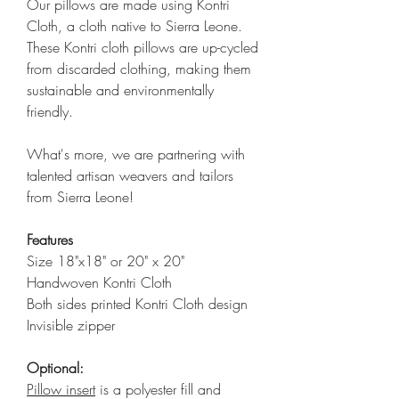
Our pillows are made using Kontri
Cloth, a cloth native to Sierra Leone.
These Kontri cloth pillows are up-cycled
from discarded clothing, making them
sustainable and environmentally
friendly.
What's more, we are partnering with
talented artisan weavers and tailors
from Sierra Leone!
Features
Size 18"x18" or 20" x 20"
Handwoven Kontri Cloth
Both sides printed Kontri Cloth design
Invisible zipper
Optional:
Pillow insert
is a polyester fill and