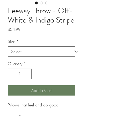
Leeway Throw - Off-
White & Indigo Stripe
Price
$54.99
Size
*
Quantity
*
Add to Cart
Pillows that feel and do good.