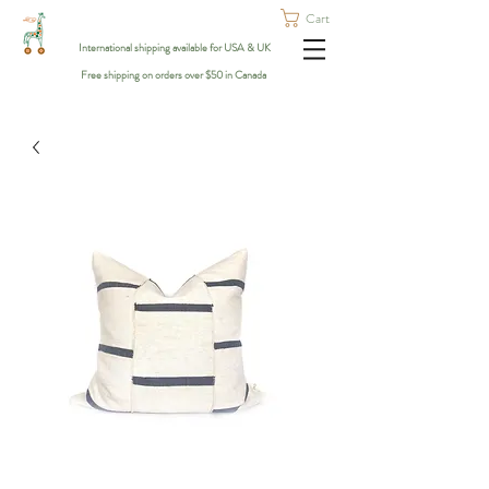
Cart
International shipping available for USA & UK
Free shipping on orders over $50 in Canada