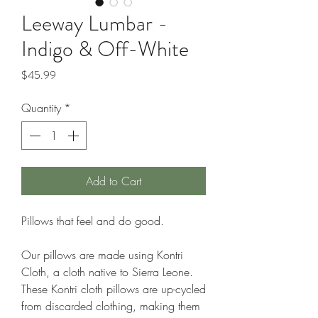
Leeway Lumbar -
Indigo & Off-White
Price
$45.99
Quantity
*
Add to Cart
Pillows that feel and do good.
Our pillows are made using Kontri
Cloth, a cloth native to Sierra Leone.
These Kontri cloth pillows are up-cycled
from discarded clothing, making them