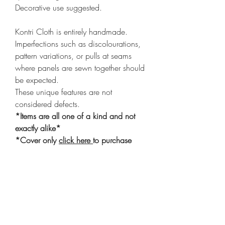
Decorative use suggested.
Kontri Cloth is entirely handmade.
Imperfections such as discolourations,
pattern variations, or pulls at seams
where panels are sewn together should
be expected.
These unique features are not
considered defects.
*Items are all one of a kind and not
exactly alike*
*Cover only
click here
to purchase
insert
Shop