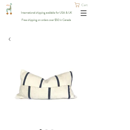
Cart
International shipping available for USA & UK
Free shipping on orders over $50 in Canada