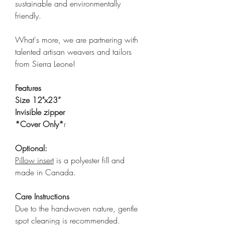
sustainable and environmentally
friendly.
What's more, we are partnering with
talented artisan weavers and tailors
from Sierra Leone!
Features
Size 12"x23”
Invisible zipper
*Cover Only*
r
Optional:
Pillow insert
is a polyester fill and
made in Canada.
Care Instructions
Due to the handwoven nature, gentle
spot cleaning is recommended.