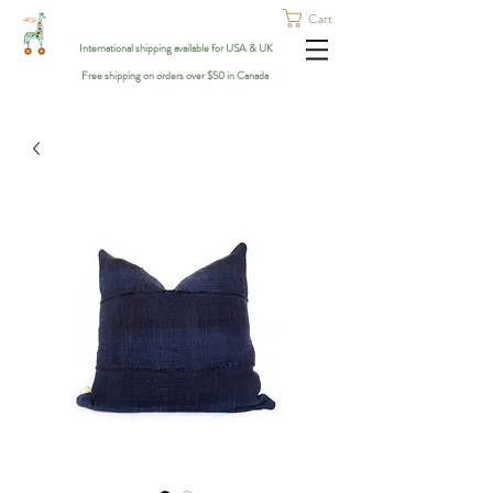
Cart
International shipping available for USA & UK
Free shipping on orders over $50 in Canada