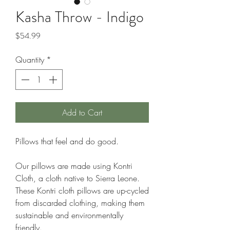
Kasha Throw - Indigo
Price
$54.99
Quantity
*
Add to Cart
Pillows that feel and do good.
Our pillows are made using Kontri
Cloth, a cloth native to Sierra Leone.
These Kontri cloth pillows are up-cycled
from discarded clothing, making them
sustainable and environmentally
friendly.