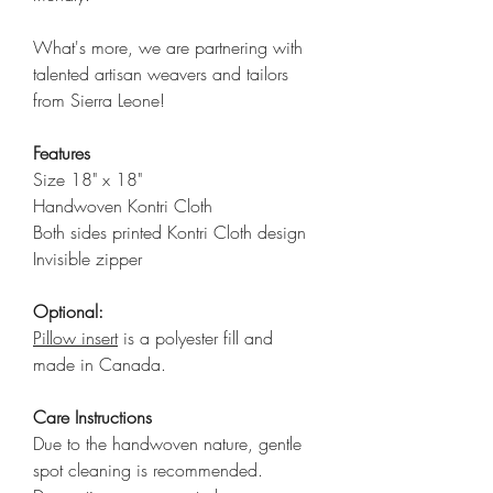
What's more, we are partnering with
talented artisan weavers and tailors
from Sierra Leone!
Features
Size 18" x 18"
Handwoven Kontri Cloth
Both sides printed Kontri Cloth design
Invisible zipper
Optional:
Pillow insert
is a polyester fill and
made in Canada.
Care Instructions
Due to the handwoven nature, gentle
spot cleaning is recommended.