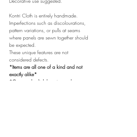
Decorative use suggested.
Kontri Cloth is entirely handmade.
Imperfections such as discolourations,
pattern variations, or pulls at seams
where panels are sewn together should
be expected.
These unique features are not
considered defects.
*Items are all one of a kind and not
exactly alike*
*Cover only
click here
to purchase
insert*
Shop
Shipping & Returns