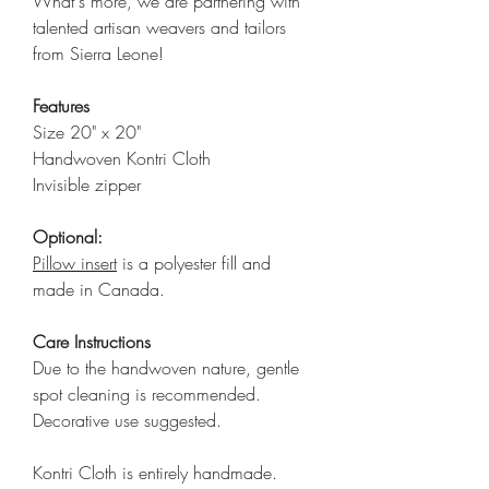
What's more, we are partnering with
talented artisan weavers and tailors
from Sierra Leone!
Features
Size 20" x 20"
Handwoven Kontri Cloth
Invisible zipper
Optional:
Pillow insert
is a polyester fill and
made in Canada.
Care Instructions
Due to the handwoven nature, gentle
spot cleaning is recommended.
Decorative use suggested.
Kontri Cloth is entirely handmade.