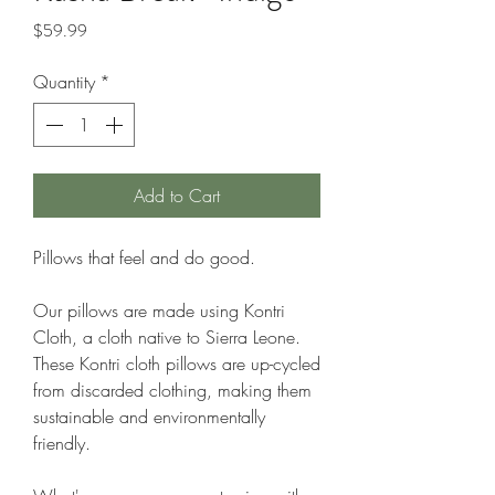
Price
$59.99
Quantity
*
Add to Cart
Pillows that feel and do good.
Our pillows are made using Kontri
Cloth, a cloth native to Sierra Leone.
These Kontri cloth pillows are up-cycled
from discarded clothing, making them
sustainable and environmentally
friendly.