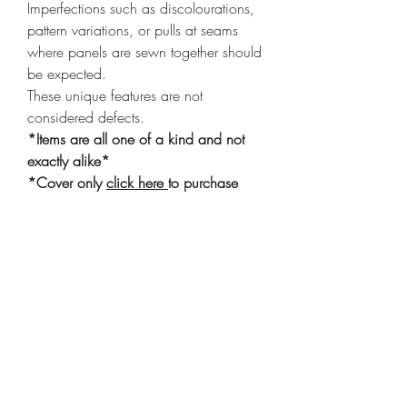
Imperfections such as discolourations,
pattern variations, or pulls at seams
where panels are sewn together should
be expected.
These unique features are not
considered defects.
*Items are all one of a kind and not
exactly alike*
*Cover only
click here
to purchase
insert*
Shop
Shipping & Returns
Privacy Policy
Our Story