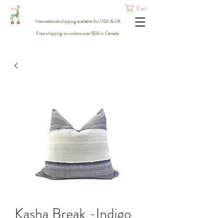
Cart
International shipping available for USA & UK
Free shipping on orders over $50 in Canada
Kasha Break -Indigo