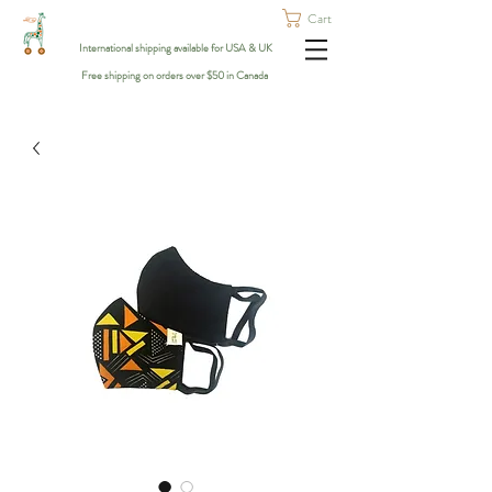
Cart
International shipping available for USA & UK
Free shipping on orders over $50 in Canada