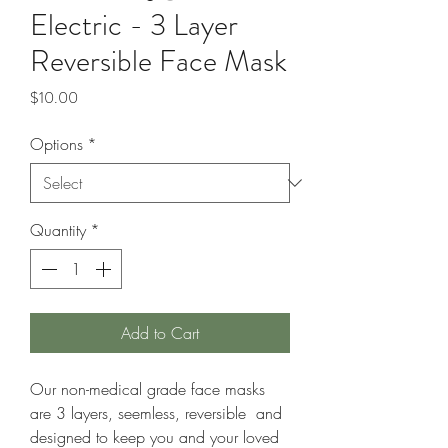
Electric - 3 Layer
Reversible Face Mask
Price
$10.00
Options
*
Quantity
*
Add to Cart
Our non-medical grade face masks
are 3 layers, seemless, reversible and
designed to keep you and your loved