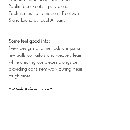
Poplin fabric- cotton poly blend
Each item is hand made in Freetown
Sierra Leone by local Artisans
Some feel good info:
New designs and methods are just a
few skills our tailors and weavers learn
while creating our pieces alongside
providing consistent work during these
tough times.
*Wash Before Using*
*Items are all one of a kind and not
exactly alike, patterns may differ*