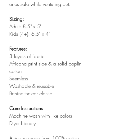
ones safe while venturing out.
Sizing:
Adult: 8.5" x 5"
Kids (4+): 6.5" x 4"
Features:
3 layers of fabric
Africana print side & a solid poplin
cotton
Seemless
Washable & reusable
Behind-the-ear elastic
Care Instructions
Machine wash with like colors
Dryer friendly
Africana made from 100% cotton