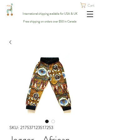
Cart
International shipping available for USA & UK
Free shipping on orders over $50 in Canada
SKU: 217537123517253
Jogger - African