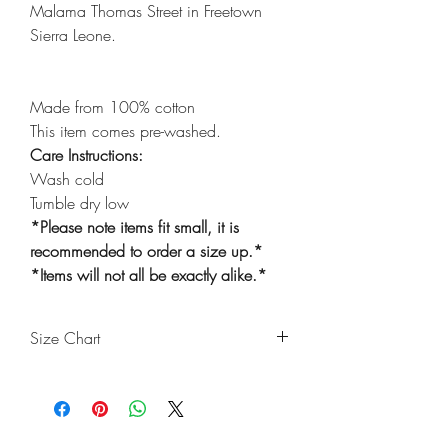
Malama Thomas Street in Freetown
Sierra Leone.
Made from 100% cotton
This item comes pre-washed.
Care Instructions:
Wash cold
Tumble dry low
*Please note items fit small, it is
recommended to order a size up.*
*Items will not all be exactly alike.*
Size Chart
Size
Waist
Length
Thigh
Ankle
(Inches)
(Inches)
(Inches)
(Inches)