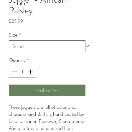
Paisley
Price
$29.99
Size
*
Quantity
*
Add to Cart
These Joggers are full of color and
character and skillfully hand crafted by
local artisan in Freetown, Sierra Leone.
Africana fabric handpicked from