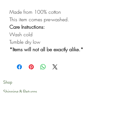
Made from 100% cotton
This item comes pre-washed.
Care Instructions:
Wash cold
Tumble dry low
*Items will not all be exactly alike.*
Shop
Shipping & Returns
Privacy Policy
Our Story
Compassion
Contact
Care Instructions