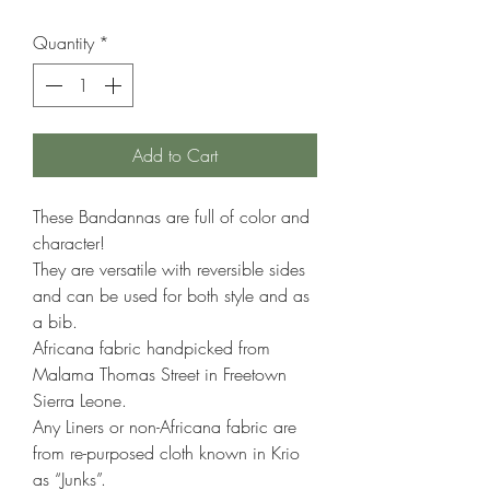
Price
Price
Quantity
*
Add to Cart
These Bandannas are full of color and
character!
They are versatile with reversible sides
and can be used for both style and as
a bib.
Africana fabric handpicked from
Malama Thomas Street in Freetown
Sierra Leone.
Any Liners or non-Africana fabric are
from re-purposed cloth known in Krio
as “Junks”.