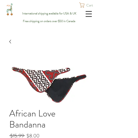
Cart
International shipping available for USA & UK
Free shipping on orders over $50 in Canada
African Love
Bandanna
Regular
Sale
 $15.99 
$8.00