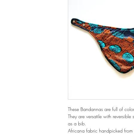
These Bandannas are full of colo
They are versatile with reversible
as a bib.
Africana fabric handpicked from