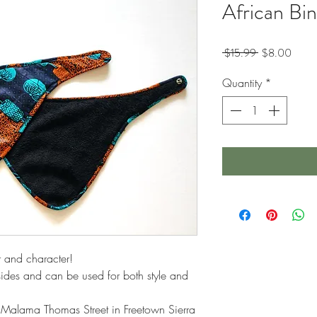
African Bi
Regular
Sale
 $15.99 
$8.00
Price
Price
Quantity
*
r and character!
 sides and can be used for both style and
 Malama Thomas Street in Freetown Sierra