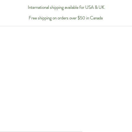
International shipping available for USA & UK
Free shipping on orders over $50 in Canada