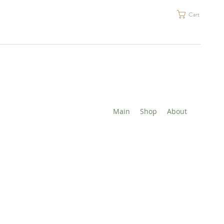
Cart
Main
Shop
About