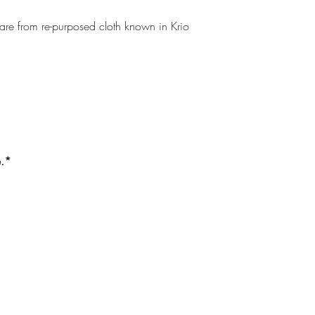
 are from re-purposed cloth known in Krio
e.*