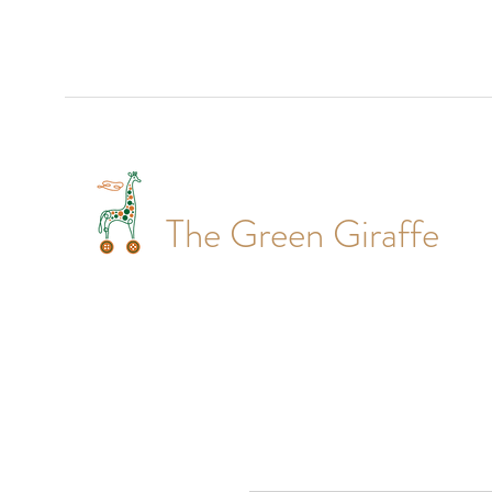
The Green Giraffe