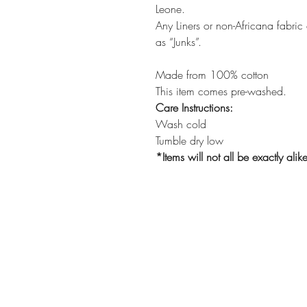
Leone.
Any Liners or non-Africana fabric
as “Junks”.
Made from 100% cotton
This item comes pre-washed.
Care Instructions:
Wash cold
Tumble dry low
*Items will not all be exactly alik