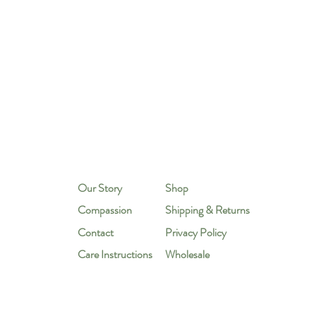
Our Story
Shop
Compassion
Shipping & Returns
Contact
Privacy Policy
Care Instructions
Wholesale