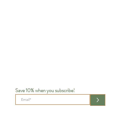
Save 10% when you subscribe!
>