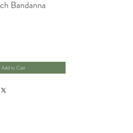
nch Bandanna
Add to Cart