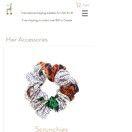
Cart
International shipping available for USA & UK
Free shipping on orders over $50 in Canada
Hair Accessories
Scrunchies