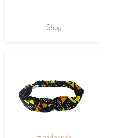
Shop
Headbands