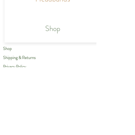
Shop
Shop
Shipping & Returns
Privacy Policy
Our Story
Compassion
Contact
Care Instructions
Wholesale
Contact us at
info@thegreengiraffe.ca